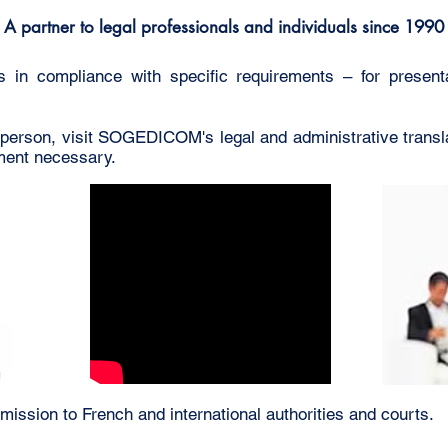
A partner to legal professionals and individuals since 1990
ts in compliance with specific requirements – for presenta
 person, visit SOGEDICOM's legal and administrative trans
tment necessary.
mission to French and international authorities and courts.