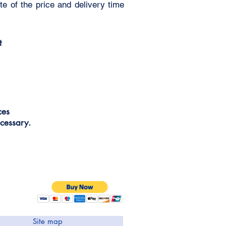
e of the price and delivery time
t
ices
cessary.
Site map