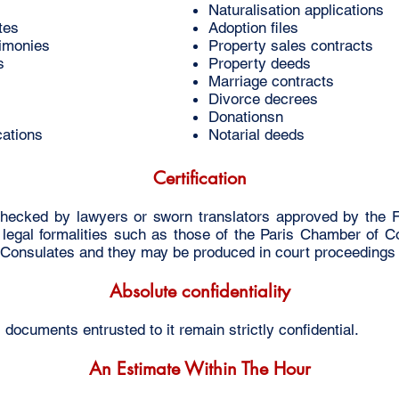
Naturalisation applications
tes
Adoption files
timonies
Property sales contracts
s
Property deeds
Marriage contracts
Divorce decrees
Donationsn
cations
Notarial deeds
Certification
hecked by lawyers or sworn translators approved by the F
al legal formalities such as those of the Paris Chamber of 
or Consulates and they may be produced in court proceedings
Absolute confidentiality
cuments entrusted to it remain strictly confidential.
An Estimate Within The Hour