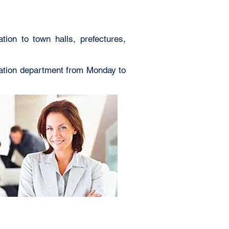
tion to town halls, prefectures,
lation department from Monday to