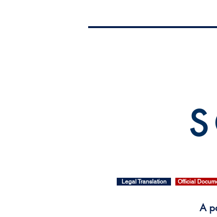
S
Legal Translation
Official Docum
A pa