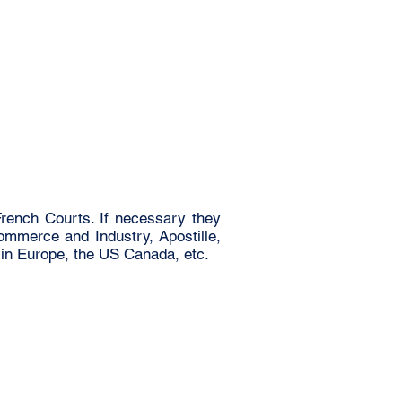
rench Courts. If necessary they
Commerce and Industry, Apostille,
 in Europe, the US Canada, etc.