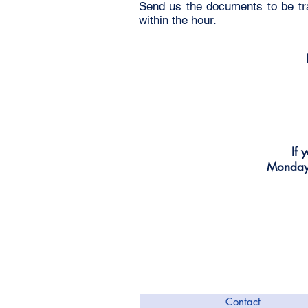
Send us the documents to be tra
within the hour.
If 
Monday 
Contact