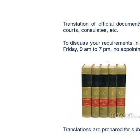
Translation of official documen
courts, consulates, etc.
To discuss your requirements in
Friday, 9 am to 7 pm, no appoin
Translations are prepared for sub