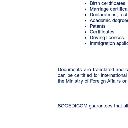
Birth certificates
Marriage certifica
Declarations, tes
Academic degree
Patents
Certificates
Driving licences
Immigration appli
Documents are translated and c
can be certified for internation
the Ministry of Foreign Affairs 
SOGEDICOM guarantees that all do