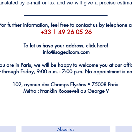
nslated by e-mail or fax and we will give a precise estimat
For further information, feel free to contact us by telephone a
+33 1 49 26 05 26
To let us have your address, click here!
info@sogedicom.com
you are in Paris, we will be happy to welcome you at our off
through Friday, 9:00 a.m. - 7:00 p.m. No appointment is ne
102, avenue des Champs Elysées • 75008 Paris
Métro : Franklin Roosevelt ou George V
About us