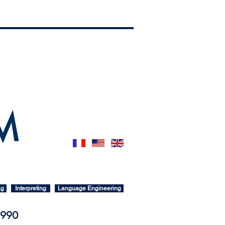
 M
ng
Interpreting
Language Engineering
 1990