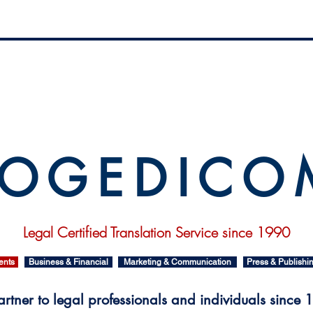
 O G E D I C O
Legal Certified Translation Service since 1990
ents
Business & Financial
Marketing & Communication
Press & Publishi
rtner to legal professionals and individuals since