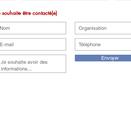
e souhaite être contacté(e)
Envoyer