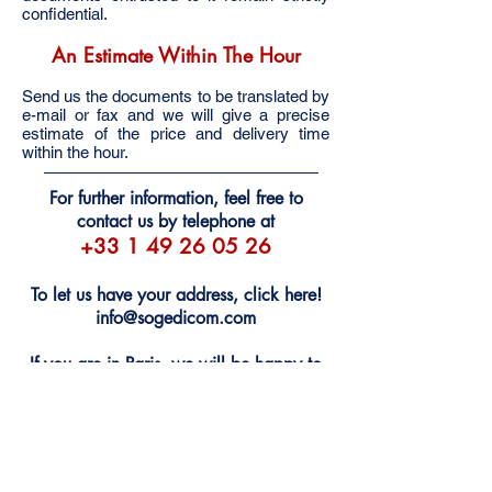
confidential.
An Estimate Within The Hour
Send us the documents to be translated by
e-mail or fax and we will give a precise
estimate of the price and delivery time
within the hour.
For further information, feel free to
contact us by telephone at
+33 1 49 26 05 26
To let us have your address, click here!
info@sogedicom.com
If you are in Paris, we will be happy to
welcome you at our offices
Monday through Friday, 9:00 a.m. -
7:00 p.m. No appointment is necessary.
102, avenue des Champs Elysées •