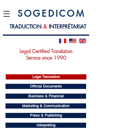
S O G E D I C O M
TRADUCTION
&
INTERPRÉTARIAT
Legal Certified Translation
Service since 1990
Legal Translation
Official Documents
Business & Financial
Marketing & Communication
Press & Publishing
Interpreting