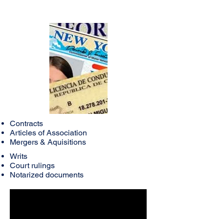
Contracts
Articles of Association
Mergers & Aquisitions
Writs
Court rulings
Notarized documents