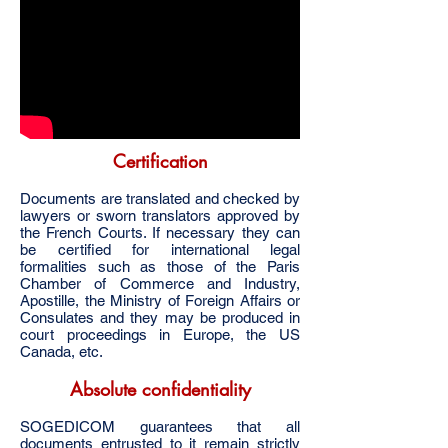
Certification
Documents are translated and checked by
lawyers or sworn translators approved by
the French Courts. If necessary they can
be certified for international legal
formalities such as those of the Paris
Chamber of Commerce and Industry,
Apostille, the Ministry of Foreign Affairs or
Consulates and they may be produced in
court proceedings in Europe, the US
Canada, etc.
Absolute confidentiality
SOGEDICOM guarantees that all
documents entrusted to it remain strictly