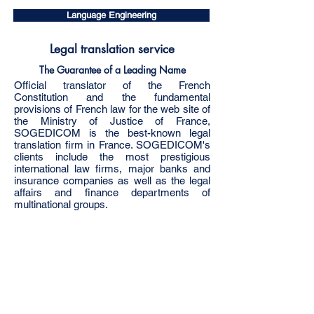
Language Engineering
Legal translation service
The Guarantee of a Leading Name
Official translator of the French
Constitution and the fundamental
provisions of French law for the web site of
the Ministry of Justice of France,
SOGEDICOM is the best-known legal
translation firm in France. SOGEDICOM's
clients include the most prestigious
international law firms, major banks and
insurance companies as well as the legal
affairs and finance departments of
multinational groups.