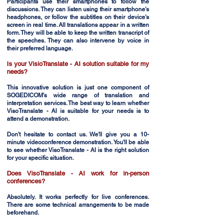
Participants use their smartphones to follow the
discussions. They can listen using their smartphone's
headphones, or follow the subtitles on their device's
screen in real time. All translations appear in a written
form. They will be able to keep the written transcript of
the speeches. They can also intervene by voice in
their preferred language.
Is your VisioTranslate - AI solution suitable for my
needs?
This innovative solution is just one component of
SOGEDICOM's wide range of translation and
interpretation services. The best way to learn whether
VisoTranslate - AI is suitable for your needs is to
attend a demonstration.
Don't hesitate to contact us. We'll give you a 10-
minute videoconference demonstration. You'll be able
to see whether VisoTranslate - AI is the right solution
for your specific situation.
Does VisoTranslate - AI work for in-person
conferences?
Absolutely. It works perfectly for live conferences.
There are some technical arrangements to be made
beforehand.