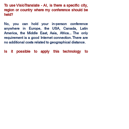
To use VisioTranslate - AI, is there a specific city,
region or country where my conference should be
held?
No, you can hold your in-person conference
anywhere in Europe, the USA, Canada, Latin
America, the Middle East, Asia, Africa... The only
requirement is a good Internet connection. There are
no additional costs related to geographical distance.
Is it possible to apply this technology to
webinars?
SOGEDICOM VisioTranslate - IA is suitable for
webinars on ZOOM, TEAMS or any other web
platform.
Are there any technical restrictions?
The technical requirements depend on the format of
your event. Contact us and we'll give you all the
information you require, with no commitment on your
part.
+33 (0)1 49 26 05 26