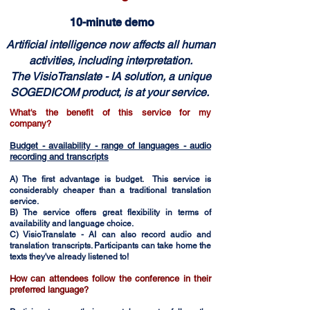
10-minute demo
Artificial intelligence now affects all human
activities, including interpretation.
The VisioTranslate - IA solution, a unique
SOGEDICOM product, is at your service.
What's the benefit of this service for my
company?
Budget - availability - range of languages - audio
recording and transcripts
A) The first advantage is budget. This service is
considerably cheaper than a traditional translation
service.
B) The service offers great flexibility in terms of
availability and language choice.
C) VisioTranslate - AI can also record audio and
translation transcripts. Participants can take home the
texts they've already listened to!
How can attendees follow the conference in their
preferred language?