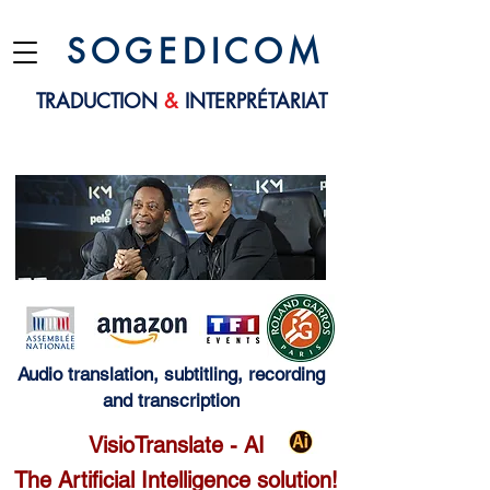
S O G E D I C O M
TRADUCTION
&
INTERPRÉTARIAT
Audio translation, subtitling, recording
and transcription
VisioTranslate - AI
The Artificial Intelligence solution!